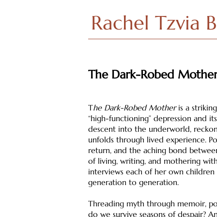
Rachel Tzvia 
The Dark-Robed Mothe
T
he Dark-Robed Mother
is a striki
“high-functioning” depression and its
descent into the underworld, recko
unfolds through lived experience. Poe
return, and the aching bond between
of living, writing, and mothering wit
interviews each of her own children
generation to generation.
Threading myth through memoir, poe
do we survive seasons of despair? A