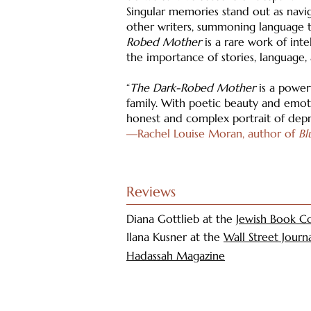
Singular memories stand out as navig
other writers, summoning language t
Robed Mother
is a rare work of int
the importance of stories, language,
“
The Dark-Robed Mother
is a powerf
family. With poetic beauty and emoti
honest and complex portrait of depr
—Rachel Louise Moran, author of
Bl
Reviews
Diana Gottlieb at the
Jewish Book Co
Ilana Kusner at the
Wall Street Journ
Hadassah Magazine