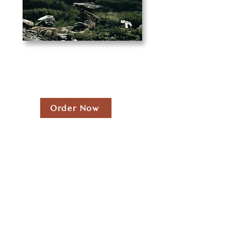
Order Now