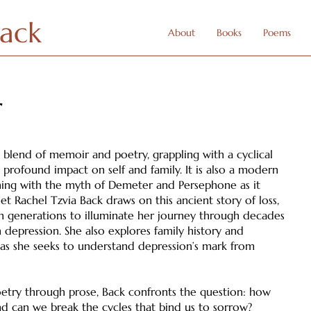
Back
About
Books
Poems
r
ng blend of memoir and poetry, grappling with a cyclical
 profound impact on self and family. It is also a modern
ning with the myth of Demeter and Persephone as it
t Rachel Tzvia Back draws on this ancient story of loss,
 generations to illuminate her journey through decades
h depression. She also explores family history and
 as she seeks to understand depression’s mark from
try through prose, Back confronts the question: how
nd can we break the cycles that bind us to sorrow?