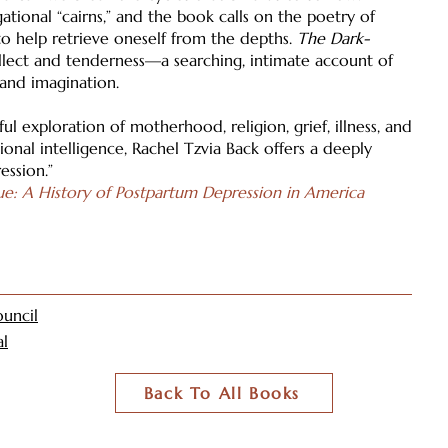
ational “cairns,” and the book calls on the poetry of
o help retrieve oneself from the depths.
The Dark-
ellect and tenderness—a searching, intimate account of
 and imagination.
ul exploration of motherhood, religion, grief, illness, and
onal intelligence, Rachel Tzvia Back offers a deeply
ession.”
ue: A History of Postpartum Depression in America
uncil
al
Back To All Books