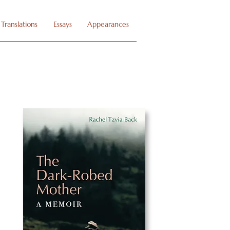
Translations
Essays
Appearances